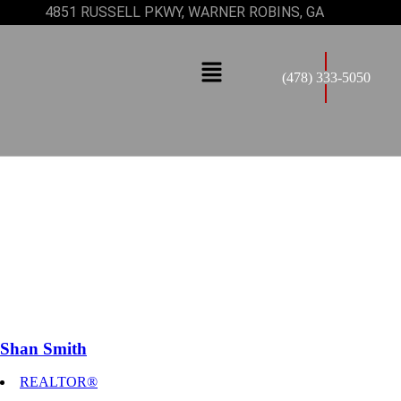
4851 RUSSELL PKWY, WARNER ROBINS, GA
(478) 333-5050
Shan Smith
REALTOR®