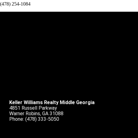
(478) 254-1084
Keller Williams Realty Middle Georgia
4851 Russell Parkway
Warner Robins, GA 31088
Phone:
(478) 333-5050