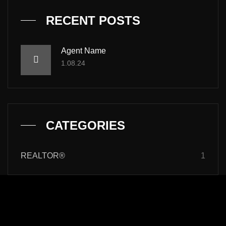
RECENT POSTS
Agent Name
1.08.24
CATEGORIES
REALTOR®
1