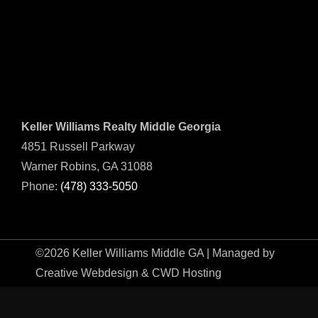
Keller Williams Realty Middle Georgia
4851 Russell Parkway
Warner Robins, GA 31088
Phone:
(478) 333-5050
©2026 Keller Williams Middle GA | Managed by
Creative Webdesign & CWD Hosting