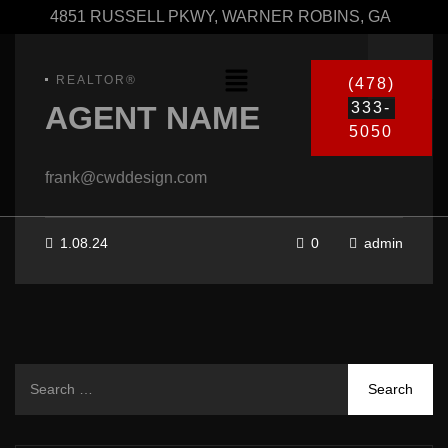
4851 RUSSELL PKWY, WARNER ROBINS, GA
REALTOR®
(478)
333-
AGENT NAME
5050
frank@cwddesign.com
1.08.24
0
admin