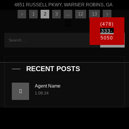
4851 RUSSELL PKWY, WARNER ROBINS, GA
‹
1
2
3
…
12
13
›
(478)
333-
5050
RECENT POSTS
Agent Name
1.08.24