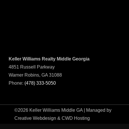
Keller Williams Realty Middle Georgia
4851 Russell Parkway
Warner Robins, GA 31088
Phone:
(478) 333-5050
©2026 Keller Williams Middle GA | Managed by
Creative Webdesign & CWD Hosting