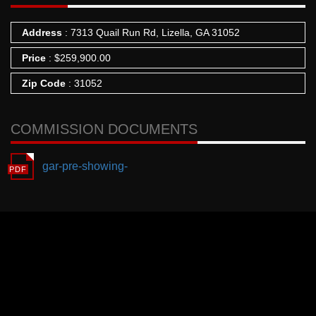
Address
: 7313 Quail Run Rd, Lizella, GA 31052
Price
:
$
259,900.00
Zip Code
: 31052
COMMISSION DOCUMENTS
gar-pre-showing-