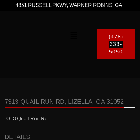
4851 RUSSELL PKWY, WARNER ROBINS, GA
(478)
333-
5050
7313 QUAIL RUN RD, LIZELLA, GA 31052
7313 Quail Run Rd
DETAILS