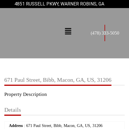
4851 RUSSELL PKWY, WARNER ROBINS, GA
(478) 333-5050
671 Paul Street, Bibb, Macon, GA, US, 31206
Property Description
Details
Address
: 671 Paul Street, Bibb, Macon, GA, US, 31206