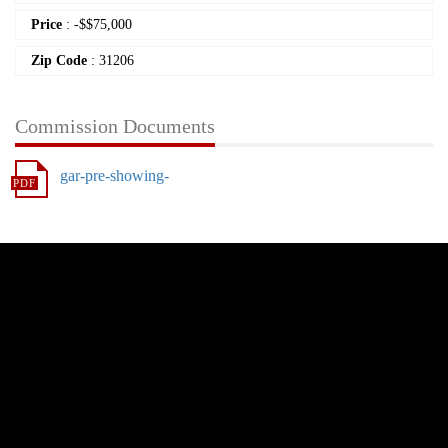
Price
:
-
$
$75,000
Zip Code
: 31206
Commission Documents
gar-pre-showing-