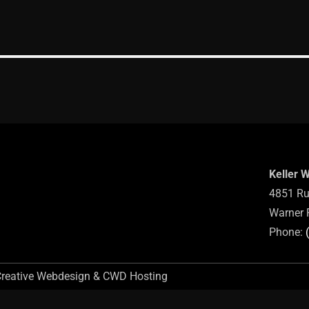
Keller 
4851 Ru
Warner 
Phone:
Creative Webdesign & CWD Hosting