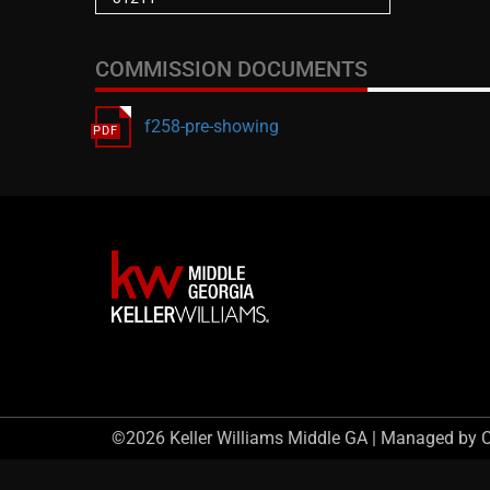
COMMISSION DOCUMENTS
f258-pre-showing
©2026 Keller Williams Middle GA | Managed by 