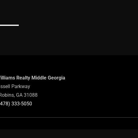
Williams Realty Middle Georgia
ssell Parkway
Robins, GA 31088
(478) 333-5050