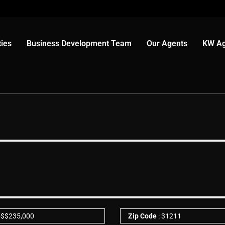
ies
Business Development Team
Our Agents
KW Ag
-
$
$235,000
Zip Code
: 31211