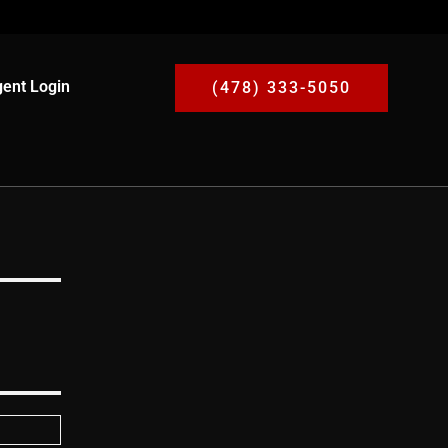
ent Login
(478) 333-5050