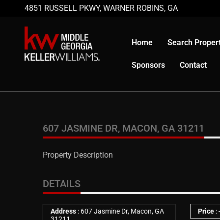
4851 RUSSELL PKWY, WARNER ROBINS, GA
Home
Search Propert
Sponsors
Contact
607 JASMINE DR, MACON, GA 31211
Property Description
DETAILS
Address
: 607 Jasmine Dr, Macon, GA
Price
:
31211