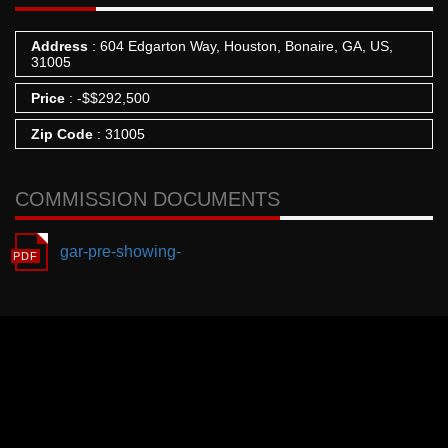
Address
: 604 Edgarton Way, Houston, Bonaire, GA, US,
31005
Price
:
-
$
$292,500
Zip Code
: 31005
COMMISSION DOCUMENTS
gar-pre-showing-