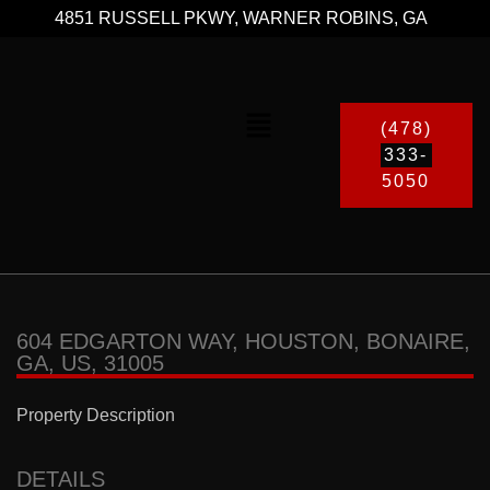
4851 RUSSELL PKWY, WARNER ROBINS, GA
(478)
333-
5050
604 EDGARTON WAY, HOUSTON, BONAIRE,
GA, US, 31005
Property Description
DETAILS