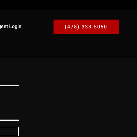
ent Login
(478) 333-5050