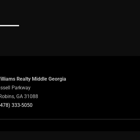
Williams Realty Middle Georgia
ssell Parkway
Robins, GA 31088
(478) 333-5050