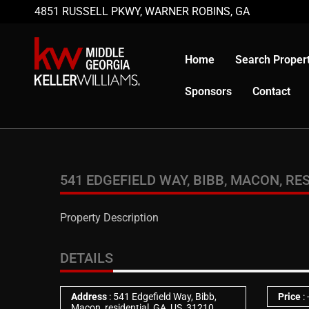
4851 RUSSELL PKWY, WARNER ROBINS, GA
Home
Search Propert
Sponsors
Contact
541 EDGEFIELD WAY, BIBB, MACON, RES
Property Description
DETAILS
Address
: 541 Edgefield Way, Bibb,
Price
:
Macon, residential, GA, US, 31210