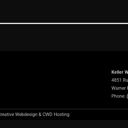
Keller 
4851 Ru
Warner 
Phone:
Creative Webdesign & CWD Hosting