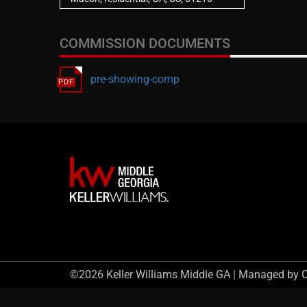
COMMISSION DOCUMENTS
pre-showing-comp
©2026 Keller Williams Middle GA | Managed by 