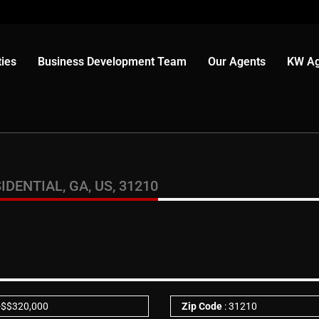
ies
Business Development Team
Our Agents
KW Ag
IDENTIAL, GA, US, 31210
-
$
$320,000
Zip Code
: 31210