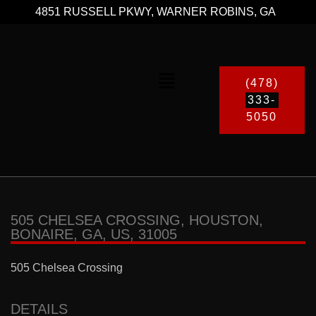
4851 RUSSELL PKWY, WARNER ROBINS, GA
(478)
333-
5050
505 CHELSEA CROSSING, HOUSTON,
BONAIRE, GA, US, 31005
505 Chelsea Crossing
DETAILS