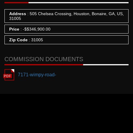
Address
: 505 Chelsea Crossing, Houston, Bonaire, GA, US,
31005
Price
:
-
$
$346,900.00
Zip Code
: 31005
COMMISSION DOCUMENTS
7171-wimpy-road-