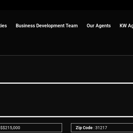
ies
Business Development Team
Our Agents
KW Ag
-
$
$215,000
Zip Code
: 31217