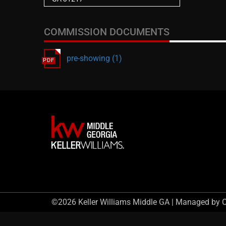
COMMISSION DOCUMENTS
pre-showing (1)
©2026 Keller Williams Middle GA | Managed by 