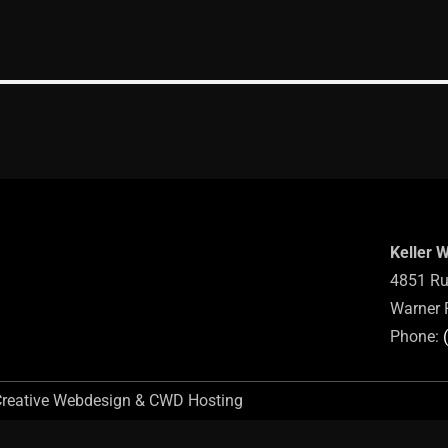
Keller 
4851 Ru
Warner 
Phone:
Creative Webdesign & CWD Hosting