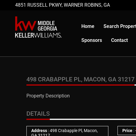
4851 RUSSELL PKWY, WARNER ROBINS, GA
Home
Search Propert
Sponsors
Contact
498 CRABAPPLE PL, MACON, GA 31217
Property Description
DETAILS
Address
: 498 Crabapple Pl, Macon,
Price
:
GA 31217