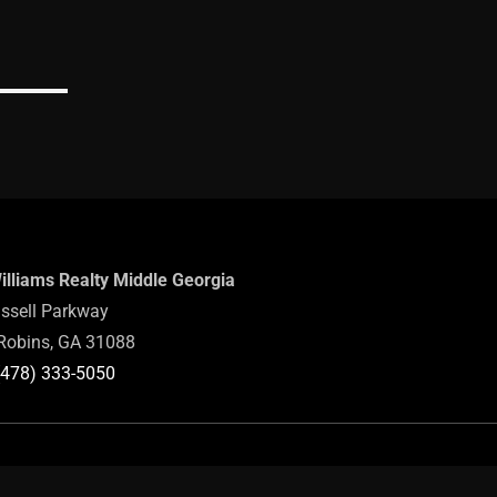
Williams Realty Middle Georgia
ssell Parkway
Robins, GA 31088
(478) 333-5050