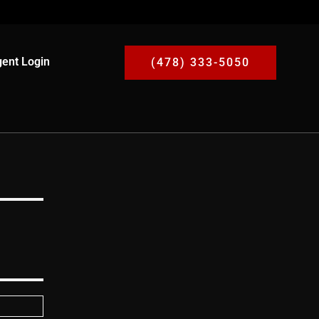
ent Login
(478) 333-5050