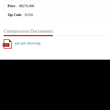
Price
:
-
$
$270,000
Zip Code
: 31216
Commission Documents
gar-pre-showing-