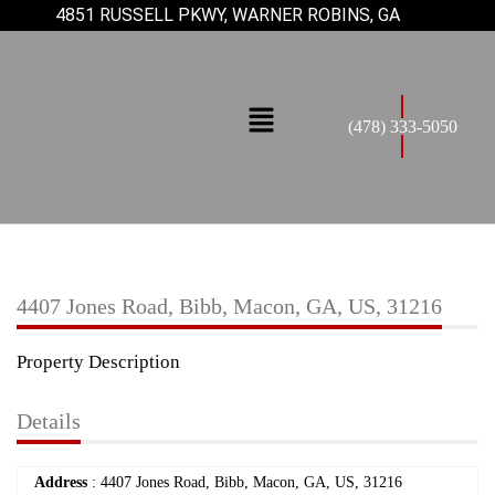
4851 RUSSELL PKWY, WARNER ROBINS, GA
(478) 333-5050
4407 Jones Road, Bibb, Macon, GA, US, 31216
Property Description
Details
Address
: 4407 Jones Road, Bibb, Macon, GA, US, 31216