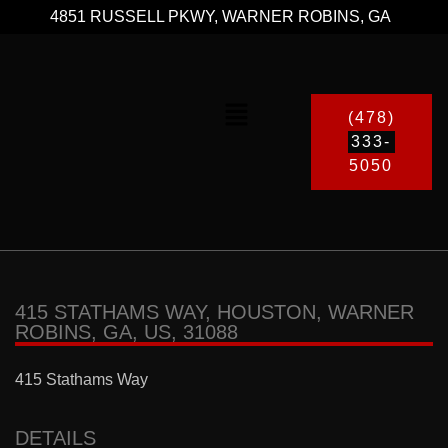
4851 RUSSELL PKWY, WARNER ROBINS, GA
(478)
333-
5050
415 STATHAMS WAY, HOUSTON, WARNER
ROBINS, GA, US, 31088
415 Stathams Way
DETAILS