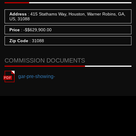
Address
: 415 Stathams Way, Houston, Warner Robins, GA,
US, 31088
Price
:
-
$
$629,900.00
Zip Code
: 31088
COMMISSION DOCUMENTS
gar-pre-showing-