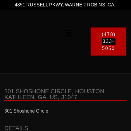
4851 RUSSELL PKWY, WARNER ROBINS, GA
(478)
333-
5050
301 SHOSHONE CIRCLE, HOUSTON,
KATHLEEN, GA, US, 31047
301 Shoshone Circle
DETAILS