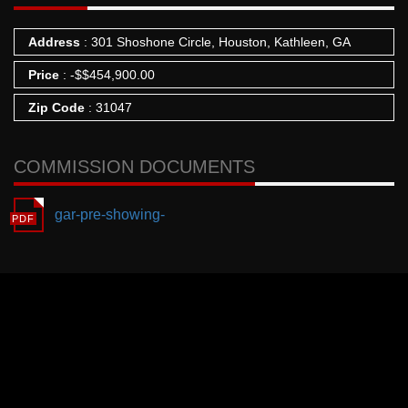
Address
: 301 Shoshone Circle, Houston, Kathleen, GA
Price
:
-
$
$454,900.00
Zip Code
: 31047
COMMISSION DOCUMENTS
gar-pre-showing-