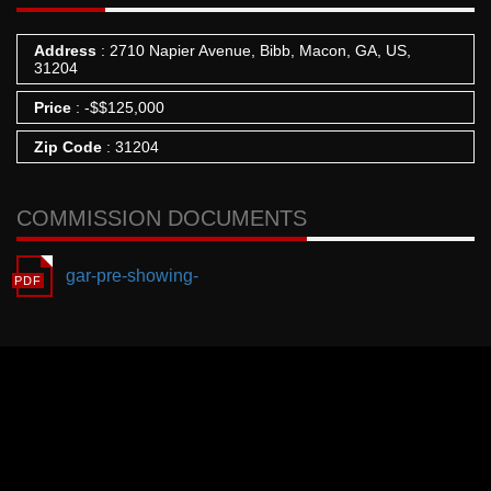
Address
: 2710 Napier Avenue, Bibb, Macon, GA, US,
31204
Price
:
-
$
$125,000
Zip Code
: 31204
COMMISSION DOCUMENTS
gar-pre-showing-