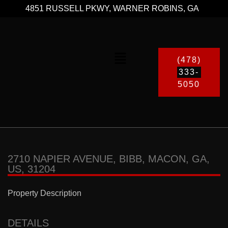
4851 RUSSELL PKWY, WARNER ROBINS, GA
(478)
333-
5050
2710 NAPIER AVENUE, BIBB, MACON, GA,
US, 31204
Property Description
DETAILS