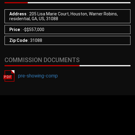
Address
: 205 Lisa Marie Court, Houston, Warner Robins,
residential, GA, US, 31088
Price
:
-
$
$557,000
Zip Code
: 31088
COMMISSION DOCUMENTS
pre-showing-comp