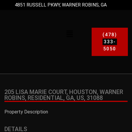
4851 RUSSELL PKWY, WARNER ROBINS, GA
(478)
333-
5050
205 LISA MARIE COURT, HOUSTON, WARNER
ROBINS, RESIDENTIAL, GA, US, 31088
Property Description
DETAILS