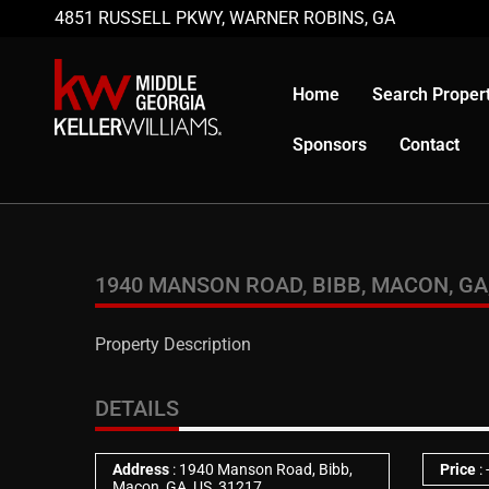
4851 RUSSELL PKWY, WARNER ROBINS, GA
Home
Search Propert
Sponsors
Contact
1940 MANSON ROAD, BIBB, MACON, GA,
Property Description
DETAILS
Address
: 1940 Manson Road, Bibb,
Price
:
Macon, GA, US, 31217