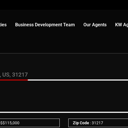
ies
Business Development Team
Our Agents
KW Ag
 US, 31217
-
$
$115,000
Zip Code
: 31217