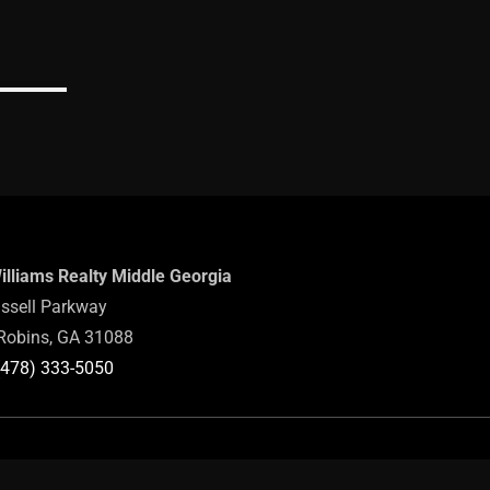
Williams Realty Middle Georgia
ssell Parkway
Robins, GA 31088
(478) 333-5050