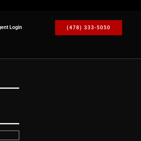
ent Login
(478) 333-5050