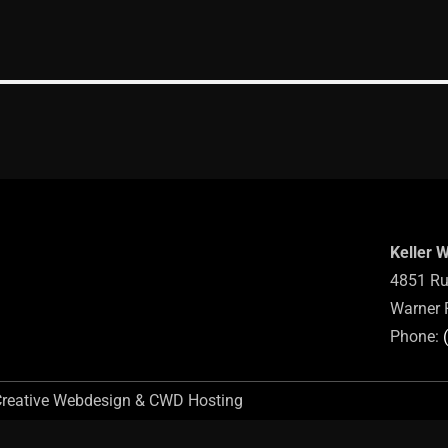
Keller 
4851 Ru
Warner 
Phone:
Creative Webdesign & CWD Hosting