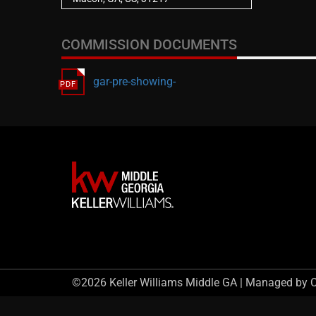
COMMISSION DOCUMENTS
gar-pre-showing-
©2026 Keller Williams Middle GA | Managed by 