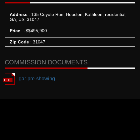
Address
: 135 Coyote Run, Houston, Kathleen, residential,
GA, US, 31047
Price
:
-
$
$495,900
Zip Code
: 31047
COMMISSION DOCUMENTS
gar-pre-showing-