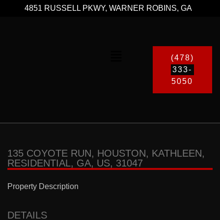
4851 RUSSELL PKWY, WARNER ROBINS, GA
(478)
333-
5050
135 COYOTE RUN, HOUSTON, KATHLEEN,
RESIDENTIAL, GA, US, 31047
Property Description
DETAILS