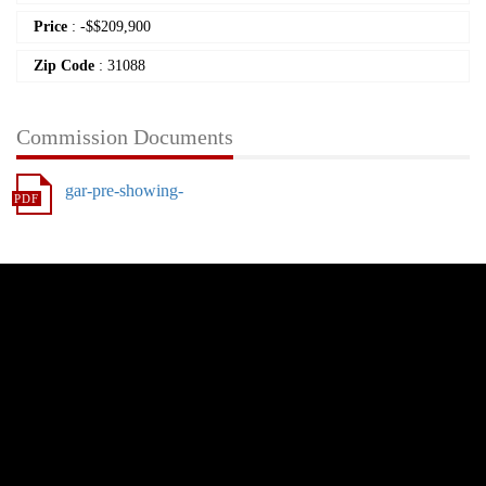
Price
:
-
$
$209,900
Zip Code
: 31088
Commission Documents
gar-pre-showing-