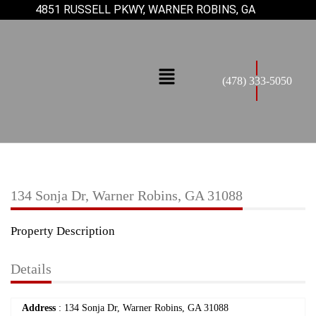
4851 RUSSELL PKWY, WARNER ROBINS, GA
(478) 333-5050
134 Sonja Dr, Warner Robins, GA 31088
Property Description
Details
Address
: 134 Sonja Dr, Warner Robins, GA 31088