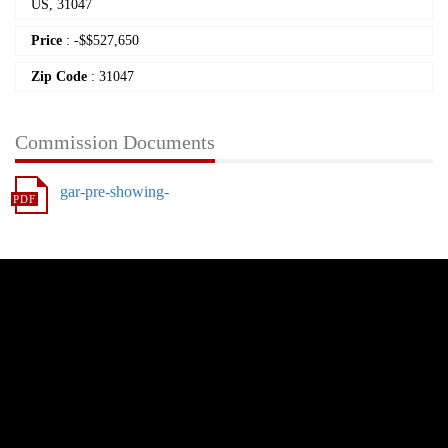
US, 31047
Price
:
-
$
$527,650
Zip Code
: 31047
Commission Documents
gar-pre-showing-