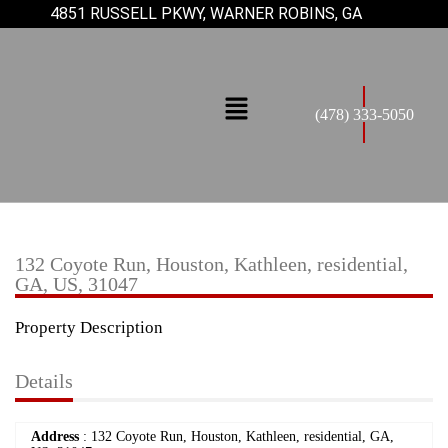
4851 RUSSELL PKWY, WARNER ROBINS, GA
(478) 333-5050
132 Coyote Run, Houston, Kathleen, residential,
GA, US, 31047
Property Description
Details
Address
: 132 Coyote Run, Houston, Kathleen, residential, GA,