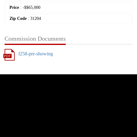
Price
:
-
$
$65,000
Zip Code
: 31204
Commission Documents
f258-pre-showing