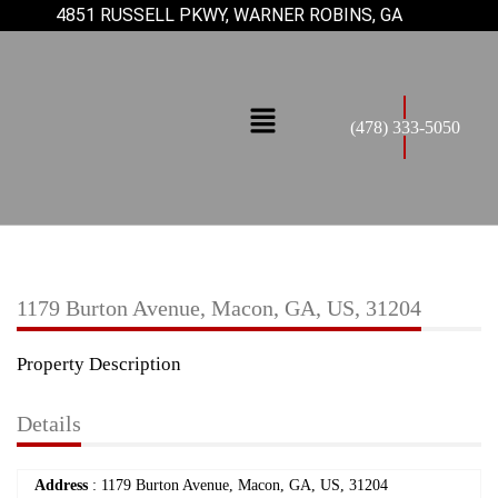
4851 RUSSELL PKWY, WARNER ROBINS, GA
(478) 333-5050
1179 Burton Avenue, Macon, GA, US, 31204
Property Description
Details
Address
: 1179 Burton Avenue, Macon, GA, US, 31204