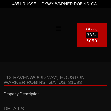
4851 RUSSELL PKWY, WARNER ROBINS, GA
(478)
333-
5050
113 RAVENWOOD WAY, HOUSTON,
WARNER ROBINS, GA, US, 31093
Property Description
DETAILS