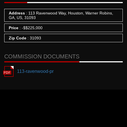
Address
: 113 Ravenwood Way, Houston, Warner Robins,
GA, US, 31093
Price
:
-
$
$225,000
Zip Code
: 31093
COMMISSION DOCUMENTS
113-ravenwood-pr