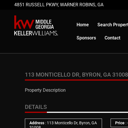
4851 RUSSELL PKWY, WARNER ROBINS, GA
Home
Search Propert
Sponsors
Contact
113 MONTICELLO DR, BYRON, GA 31008
Property Description
DETAILS
Address
: 113 Monticello Dr, Byron, GA
Price
:
31008