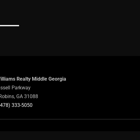
Williams Realty Middle Georgia
ssell Parkway
Robins, GA 31088
(478) 333-5050