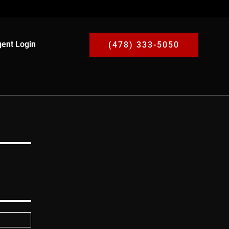
ent Login
(478) 333-5050