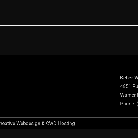
Keller 
4851 Ru
Warner 
Phone:
Creative Webdesign & CWD Hosting