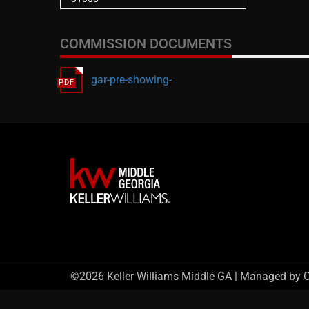
COMMISSION DOCUMENTS
gar-pre-showing-
©2026 Keller Williams Middle GA | Managed by 