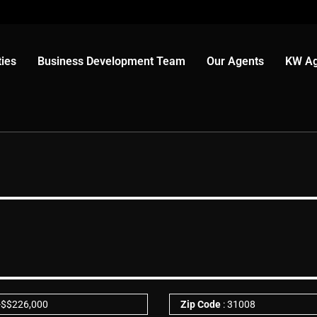
ies
Business Development Team
Our Agents
KW Ag
-
$
$226,000
Zip Code
: 31008