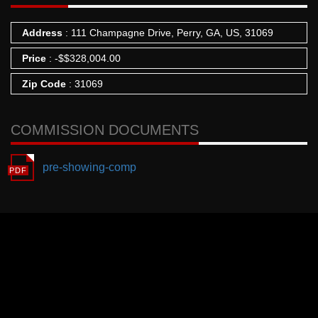
Address
: 111 Champagne Drive, Perry, GA, US, 31069
Price
:
-
$
$328,004.00
Zip Code
: 31069
COMMISSION DOCUMENTS
pre-showing-comp