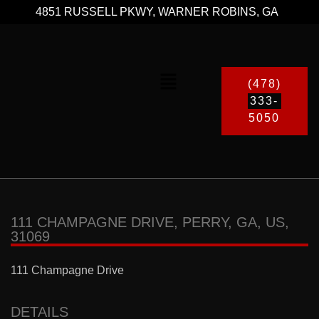
4851 RUSSELL PKWY, WARNER ROBINS, GA
(478)
333-
5050
111 CHAMPAGNE DRIVE, PERRY, GA, US,
31069
111 Champagne Drive
DETAILS