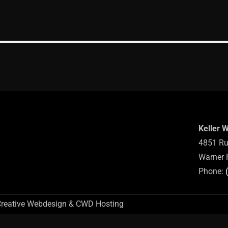
Keller 
4851 Ru
Warner 
Phone:
Creative Webdesign & CWD Hosting