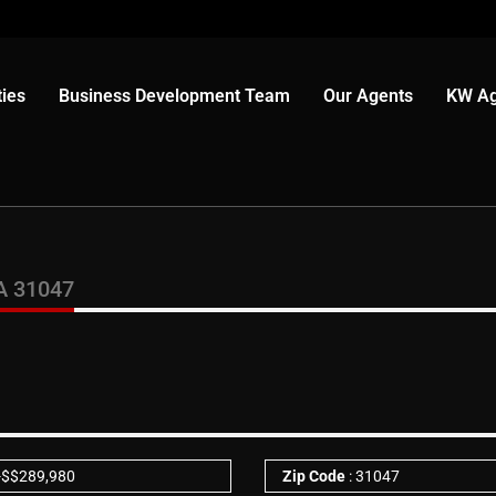
ies
Business Development Team
Our Agents
KW Ag
A 31047
-
$
$289,980
Zip Code
: 31047