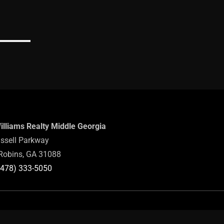
Williams Realty Middle Georgia
ssell Parkway
Robins, GA 31088
(478) 333-5050