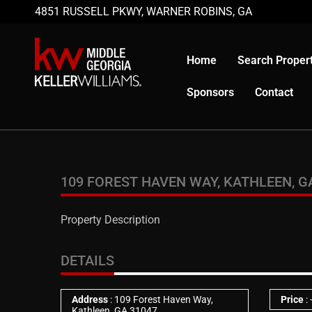
4851 RUSSELL PKWY, WARNER ROBINS, GA
Home
Search Propert
Sponsors
Contact
109 FOREST HAVEN WAY, KATHLEEN, G
Property Description
DETAILS
Address
: 109 Forest Haven Way,
Price
:
Kathleen, GA 31047