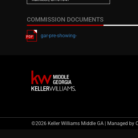
COMMISSION DOCUMENTS
gar-pre-showing-
©2026 Keller Williams Middle GA | Managed by 