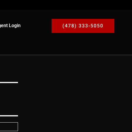
ent Login
(478) 333-5050