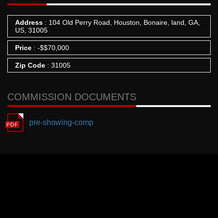
Address
: 104 Old Perry Road, Houston, Bonaire, land, GA,
US, 31005
Price
:
-
$
$70,000
Zip Code
: 31005
COMMISSION DOCUMENTS
pre-showing-comp