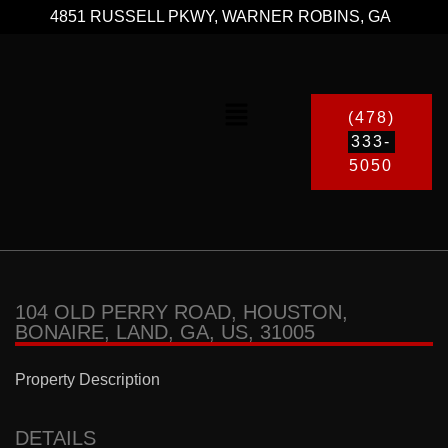
4851 RUSSELL PKWY, WARNER ROBINS, GA
(478)
333-
5050
104 OLD PERRY ROAD, HOUSTON,
BONAIRE, LAND, GA, US, 31005
Property Description
DETAILS