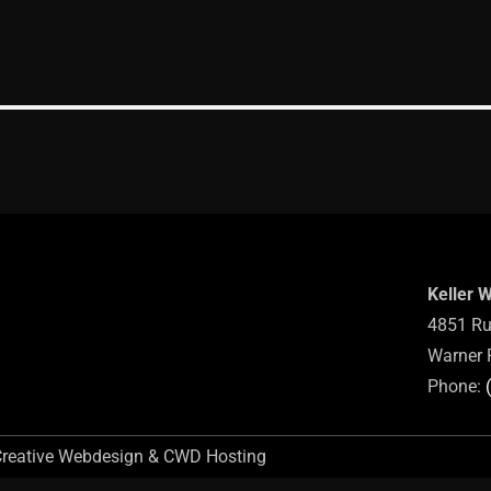
Keller 
4851 Ru
Warner 
Phone:
Creative Webdesign & CWD Hosting