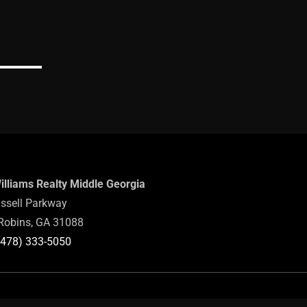
Williams Realty Middle Georgia
ssell Parkway
Robins, GA 31088
(478) 333-5050