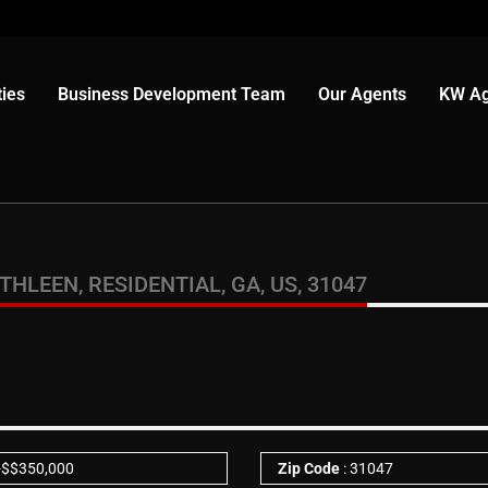
ies
Business Development Team
Our Agents
KW Ag
LEEN, RESIDENTIAL, GA, US, 31047
-
$
$350,000
Zip Code
: 31047