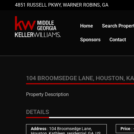
4851 RUSSELL PKWY, WARNER ROBINS, GA
Home
Search Propert
Sponsors
Contact
104 BROOMSEDGE LANE, HOUSTON, KATH
Property Description
DETAILS
Address
: 104 Broomsedge Lane,
Price
:
Houston, Kathleen, residential, GA, US,