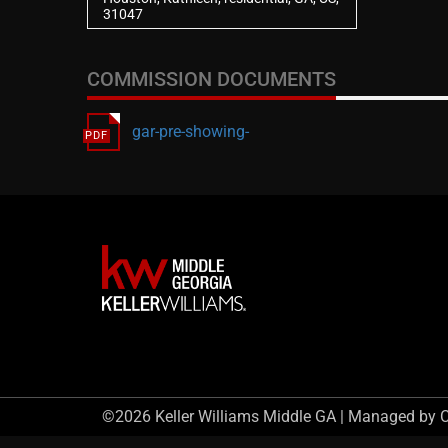
31047
COMMISSION DOCUMENTS
gar-pre-showing-
©2026 Keller Williams Middle GA | Managed by 