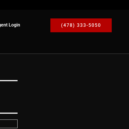
ent Login
(478) 333-5050