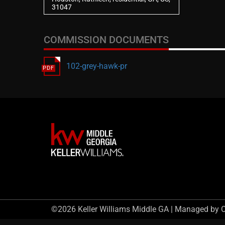
31047
COMMISSION DOCUMENTS
102-grey-hawk-pr
©2026 Keller Williams Middle GA | Managed by 