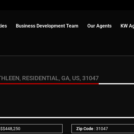
ies
Business Development Team
Our Agents
KW Ag
LEEN, RESIDENTIAL, GA, US, 31047
-
$
$448,250
Zip Code
: 31047