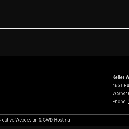
Keller 
4851 Ru
Warner 
Phone:
Creative Webdesign & CWD Hosting