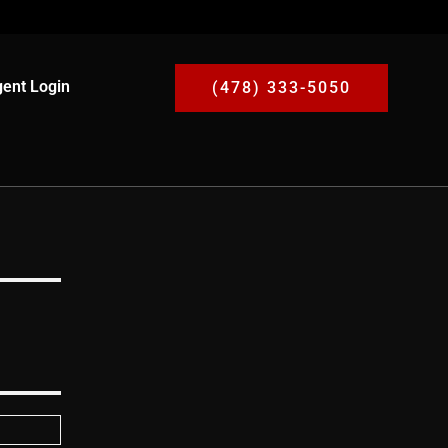
ent Login
(478) 333-5050