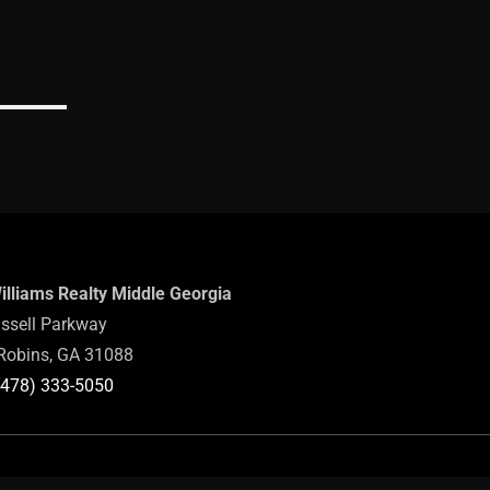
Williams Realty Middle Georgia
ssell Parkway
Robins, GA 31088
(478) 333-5050