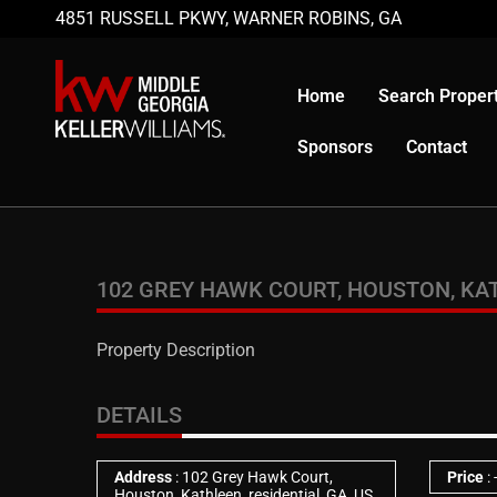
4851 RUSSELL PKWY, WARNER ROBINS, GA
Home
Search Propert
Sponsors
Contact
102 GREY HAWK COURT, HOUSTON, KATH
Property Description
DETAILS
Address
: 102 Grey Hawk Court,
Price
:
Houston, Kathleen, residential, GA, US,