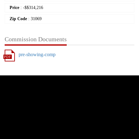
Price
:
-
$
$314,216
Zip Code
: 31069
Commission Documents
pre-showing-comp