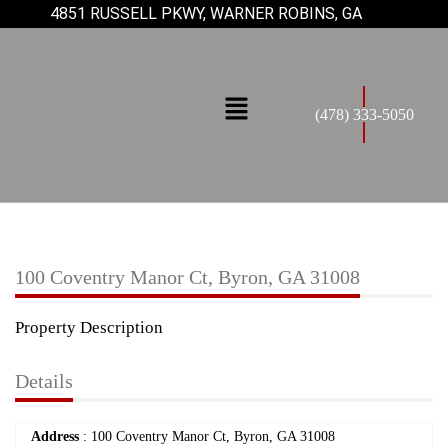
4851 RUSSELL PKWY, WARNER ROBINS, GA
(478) 333-5050
100 Coventry Manor Ct, Byron, GA 31008
Property Description
Details
Address
: 100 Coventry Manor Ct, Byron, GA 31008