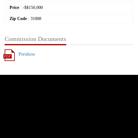
Price
:
-
$
$150,000
Zip Code
: 31008
Commission Documents
Preshow