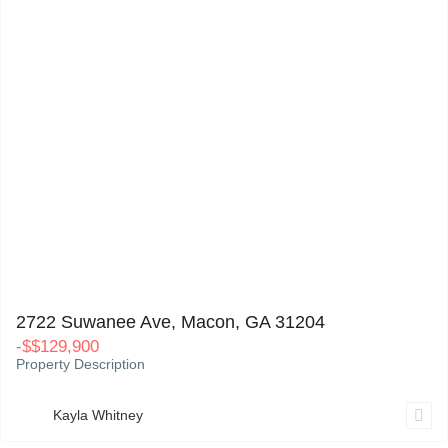
2722 Suwanee Ave, Macon, GA 31204
0
2722 Suwanee Ave, Macon, GA 31204
-
$
$129,900
Property Description
Kayla Whitney