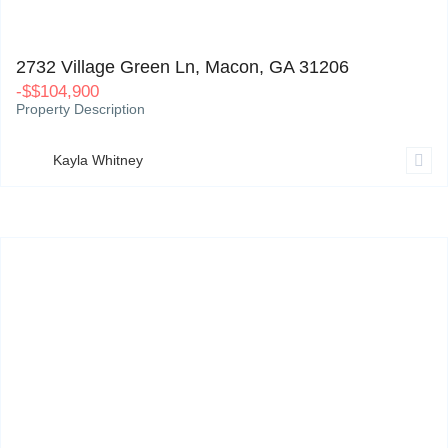
2732 Village Green Ln, Macon, GA 31206
0
2732 Village Green Ln, Macon, GA 31206
-
$
$104,900
Property Description
Kayla Whitney