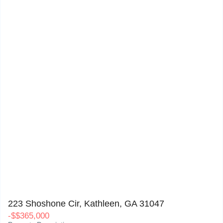
223 Shoshone Cir, Kathleen, GA 31047
0
223 Shoshone Cir, Kathleen, GA 31047
-
$
$365,000