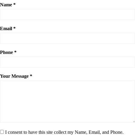
Name *
Email *
Phone *
Your Message *
I consent to have this site collect my Name, Email, and Phone.