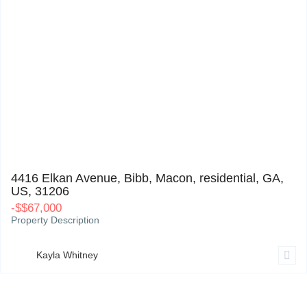
4416 Elkan Avenue, Bibb, Macon, residential, GA, US, 31206
0
4416 Elkan Avenue, Bibb, Macon, residential, GA,
US, 31206
-
$
$67,000
Property Description
Kayla Whitney