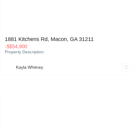
1881 Kitchens Rd, Macon, GA 31211
0
1881 Kitchens Rd, Macon, GA 31211
-
$
$54,900
Property Description
Kayla Whitney