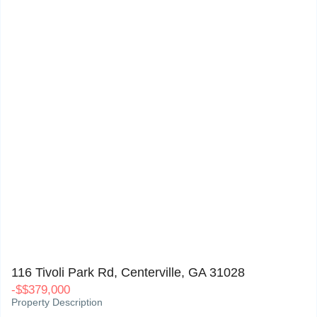
116 Tivoli Park Rd, Centerville, GA 31028
0
116 Tivoli Park Rd, Centerville, GA 31028
-
$
$379,000
Property Description