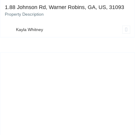
1.88 Johnson Rd, Warner Robins, GA, US, 31093
Property Description
Kayla Whitney