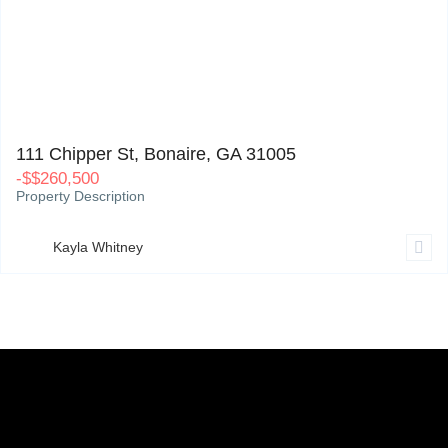
111 Chipper St, Bonaire, GA 31005
0
111 Chipper St, Bonaire, GA 31005
-
$
$260,500
Property Description
Kayla Whitney