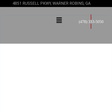
4851 RUSSELL PKWY, WARNER ROBINS, GA
(478) 333-5050