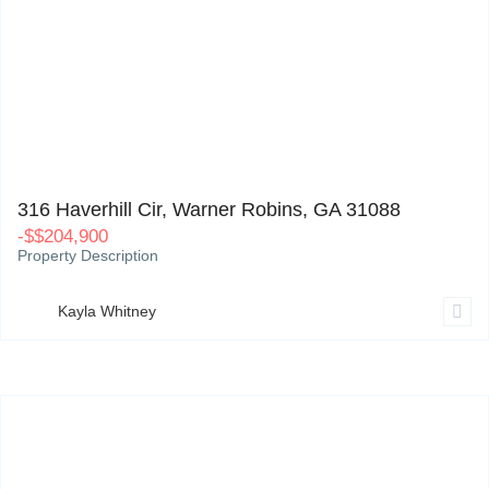
316 Haverhill Cir, Warner Robins, GA 31088
0
316 Haverhill Cir, Warner Robins, GA 31088
-
$
$204,900
Property Description
Kayla Whitney