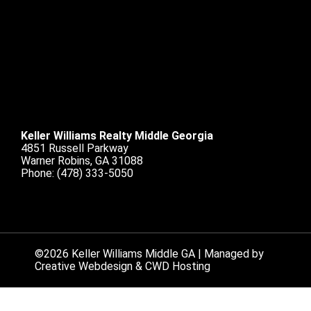
Keller Williams Realty Middle Georgia
4851 Russell Parkway
Warner Robins, GA 31088
Phone:
(478) 333-5050
©2026 Keller Williams Middle GA | Managed by
Creative Webdesign & CWD Hosting