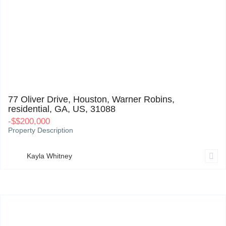
77 Oliver Drive, Houston, Warner Robins, residential, GA, US, 31088
0
77 Oliver Drive, Houston, Warner Robins,
residential, GA, US, 31088
-
$
$200,000
Property Description
Kayla Whitney