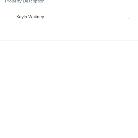
Property Description
Kayla Whitney