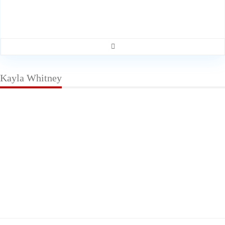
Kayla Whitney