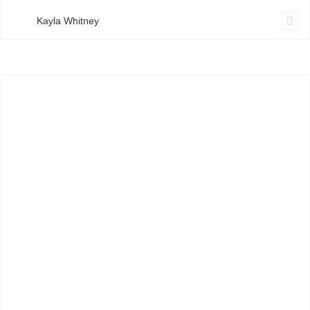
Kayla Whitney