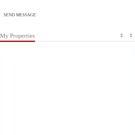
SEND MESSAGE
My Properties