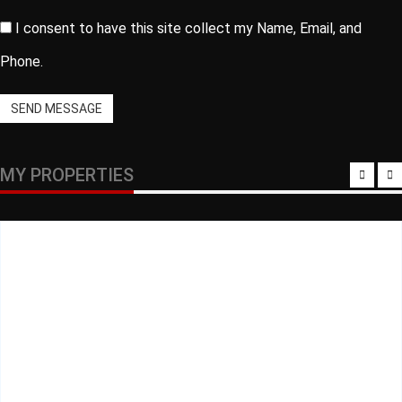
I consent to have this site collect my Name, Email, and
Phone.
SEND MESSAGE
MY PROPERTIES