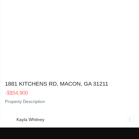
1881 Kitchens Rd, Macon, GA 31211
0
1881 KITCHENS RD, MACON, GA 31211
-
$
$54,900
Property Description
Kayla Whitney