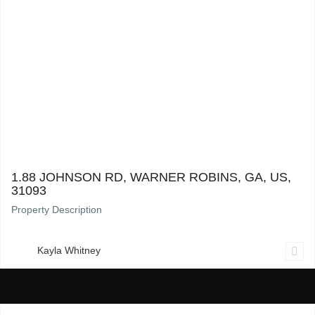
1.88 Johnson Rd, Warner Robins, GA, US, 31093
0
1.88 JOHNSON RD, WARNER ROBINS, GA, US,
31093
Property Description
Kayla Whitney