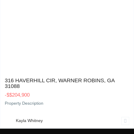
316 Haverhill Cir, Warner Robins, GA 31088
0
316 HAVERHILL CIR, WARNER ROBINS, GA
31088
-
$
$204,900
Property Description
Kayla Whitney