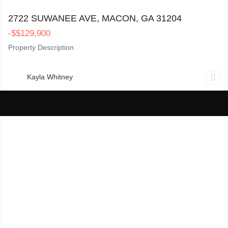
2722 SUWANEE AVE, MACON, GA 31204
-
$
$129,900
Property Description
Kayla Whitney