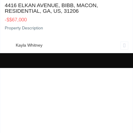
4416 ELKAN AVENUE, BIBB, MACON,
RESIDENTIAL, GA, US, 31206
-
$
$67,000
Property Description
Kayla Whitney