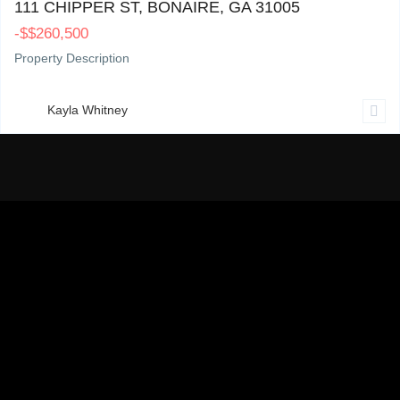
111 CHIPPER ST, BONAIRE, GA 31005
-
$
$260,500
Property Description
Kayla Whitney