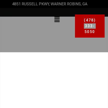
4851 RUSSELL PKWY, WARNER ROBINS, GA
(478)
333-
5050