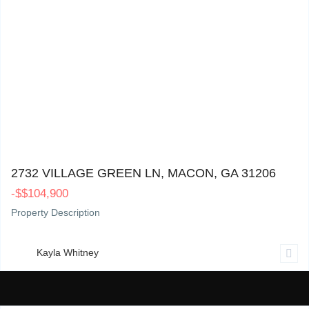
2732 Village Green Ln, Macon, GA 31206
0
2732 VILLAGE GREEN LN, MACON, GA 31206
-
$
$104,900
Property Description
Kayla Whitney