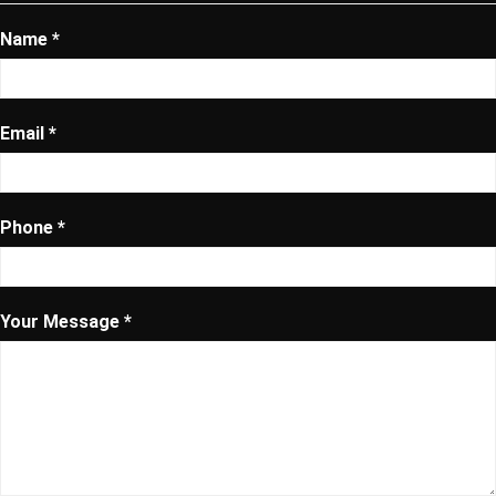
Name *
Email *
Phone *
Your Message *