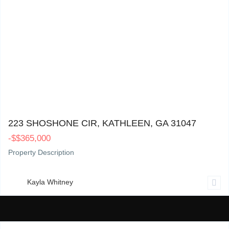
223 Shoshone Cir, Kathleen, GA 31047
0
223 SHOSHONE CIR, KATHLEEN, GA 31047
-
$
$365,000
Property Description
Kayla Whitney