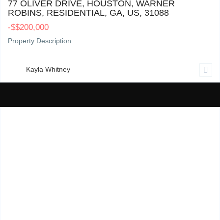
77 OLIVER DRIVE, HOUSTON, WARNER
ROBINS, RESIDENTIAL, GA, US, 31088
-
$
$200,000
Property Description
Kayla Whitney