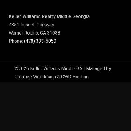
Keller Williams Realty Middle Georgia
4851 Russell Parkway
Warner Robins, GA 31088
Phone:
(478) 333-5050
©2026 Keller Williams Middle GA | Managed by
Creative Webdesign & CWD Hosting