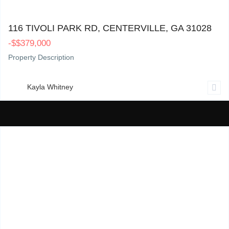
116 Tivoli Park Rd, Centerville, GA 31028
0
116 TIVOLI PARK RD, CENTERVILLE, GA 31028
-
$
$379,000
Property Description
Kayla Whitney