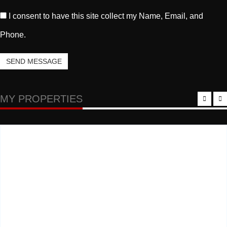
I consent to have this site collect my Name, Email, and
Phone.
SEND MESSAGE
MY PROPERTIES