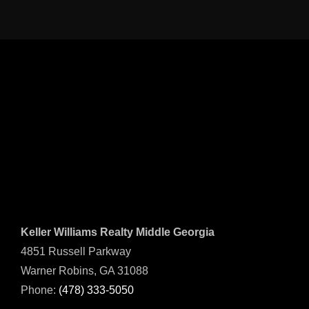
Keller Williams Realty Middle Georgia
4851 Russell Parkway
Warner Robins, GA 31088
Phone:
(478) 333-5050