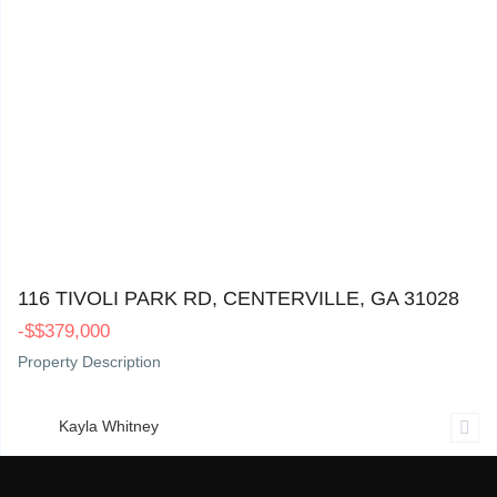
116 Tivoli Park Rd, Centerville, GA 31028
0
116 TIVOLI PARK RD, CENTERVILLE, GA 31028
-
$
$379,000
Property Description
Kayla Whitney