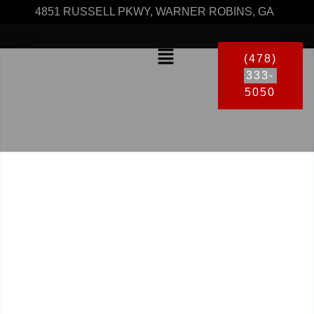
4851 RUSSELL PKWY, WARNER ROBINS, GA
(478)
333-
5050