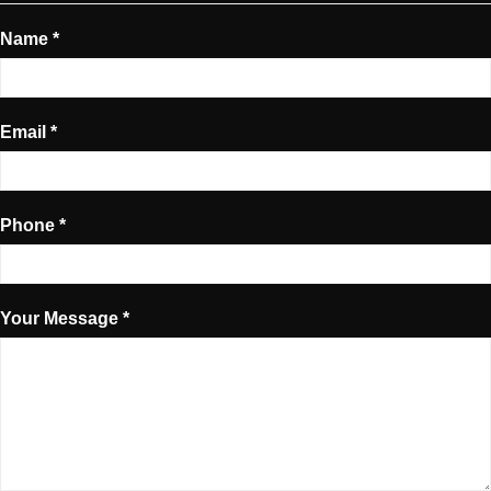
Name *
Email *
Phone *
Your Message *