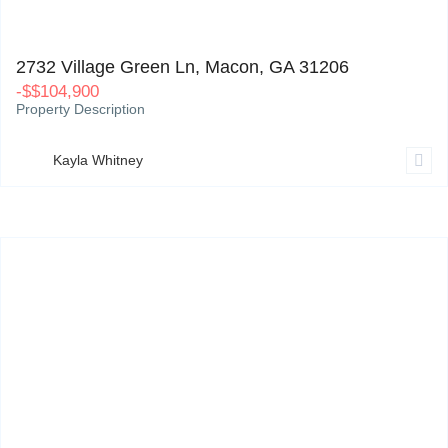
2732 Village Green Ln, Macon, GA 31206
0
2732 Village Green Ln, Macon, GA 31206
-
$
$104,900
Property Description
Kayla Whitney