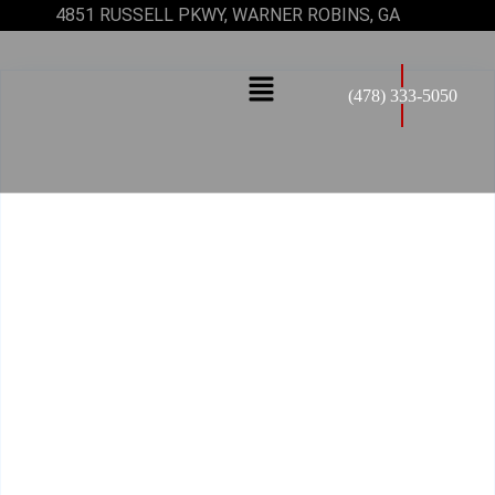
4851 RUSSELL PKWY, WARNER ROBINS, GA
(478) 333-5050