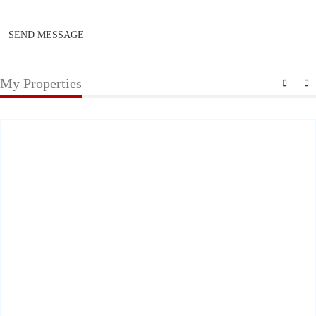
SEND MESSAGE
My Properties