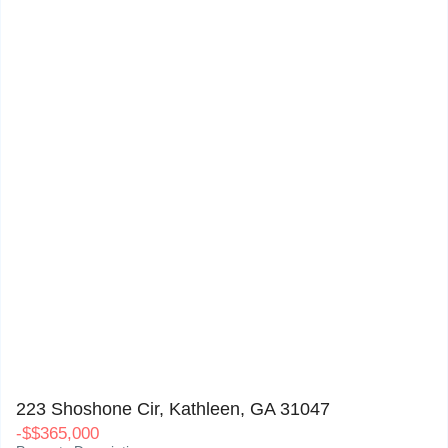
223 Shoshone Cir, Kathleen, GA 31047
0
223 Shoshone Cir, Kathleen, GA 31047
-
$
$365,000