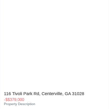
116 Tivoli Park Rd, Centerville, GA 31028
0
116 Tivoli Park Rd, Centerville, GA 31028
-
$
$379,000
Property Description