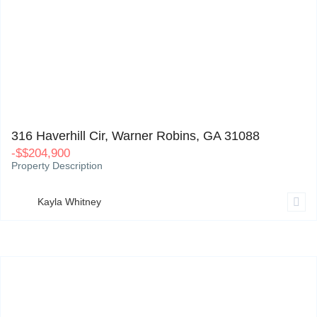
316 Haverhill Cir, Warner Robins, GA 31088
0
316 Haverhill Cir, Warner Robins, GA 31088
-
$
$204,900
Property Description
Kayla Whitney