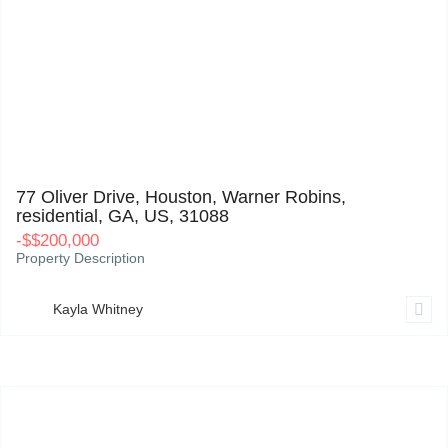
77 Oliver Drive, Houston, Warner Robins, residential, GA, US, 31088
0
77 Oliver Drive, Houston, Warner Robins,
residential, GA, US, 31088
-
$
$200,000
Property Description
Kayla Whitney