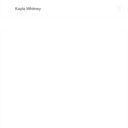
Kayla Whitney