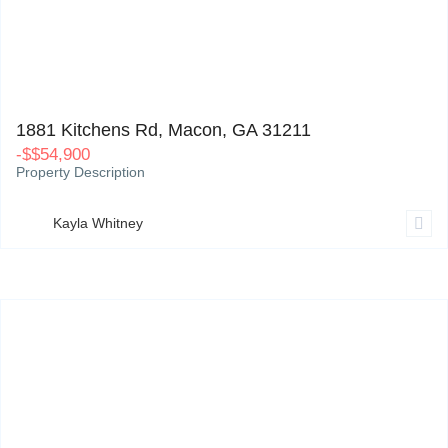
1881 Kitchens Rd, Macon, GA 31211
0
1881 Kitchens Rd, Macon, GA 31211
-
$
$54,900
Property Description
Kayla Whitney