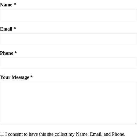
Name *
Email *
Phone *
Your Message *
I consent to have this site collect my Name, Email, and Phone.