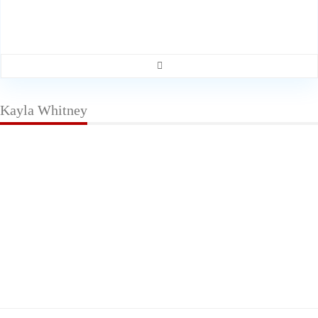
Kayla Whitney