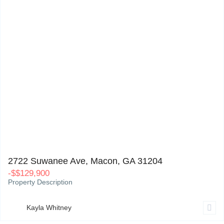
2722 Suwanee Ave, Macon, GA 31204
0
2722 Suwanee Ave, Macon, GA 31204
-
$
$129,900
Property Description
Kayla Whitney