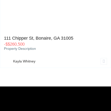
111 Chipper St, Bonaire, GA 31005
0
111 Chipper St, Bonaire, GA 31005
-
$
$260,500
Property Description
Kayla Whitney