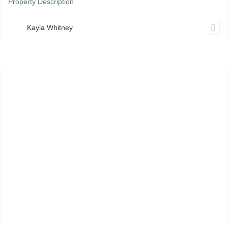
Property Description
Kayla Whitney