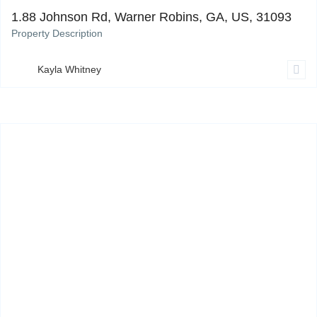
1.88 Johnson Rd, Warner Robins, GA, US, 31093
Property Description
Kayla Whitney