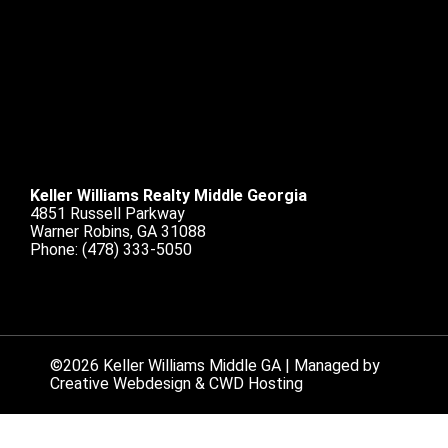
Keller Williams Realty Middle Georgia
4851 Russell Parkway
Warner Robins, GA 31088
Phone:
(478) 333-5050
©2026 Keller Williams Middle GA | Managed by
Creative Webdesign & CWD Hosting