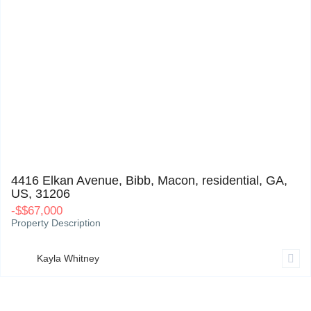
4416 Elkan Avenue, Bibb, Macon, residential, GA, US, 31206
0
4416 Elkan Avenue, Bibb, Macon, residential, GA,
US, 31206
-
$
$67,000
Property Description
Kayla Whitney