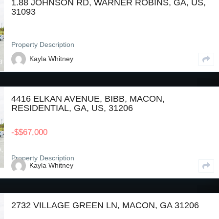
1.88 JOHNSON RD, WARNER ROBINS, GA, US,
31093
Property Description
Kayla Whitney
3
4416 ELKAN AVENUE, BIBB, MACON,
RESIDENTIAL, GA, US, 31206
-
$
$67,000
A,
Property Description
Kayla Whitney
2732 VILLAGE GREEN LN, MACON, GA 31206