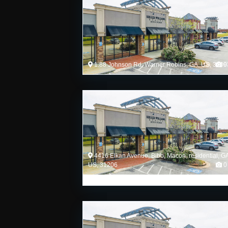
1.88 Johnson Rd, Warner Robins, GA, US, 3109
0
4416 Elkan Avenue, Bibb, Macon, residential, G
US, 31206
0