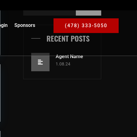
gin
Sponsors
(478) 333-5050
RECENT POSTS
Agent Name
1.08.24