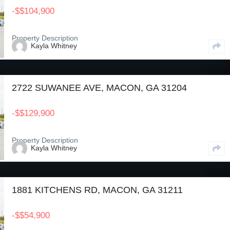
-
$
$104,900
Property Description
Kayla Whitney
2722 SUWANEE AVE, MACON, GA 31204
-
$
$129,900
Property Description
Kayla Whitney
1881 KITCHENS RD, MACON, GA 31211
-
$
$54,900