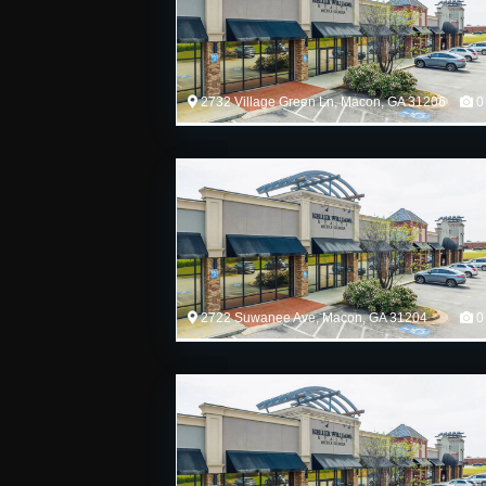
2732 Village Green Ln, Macon, GA 31206
0
2722 Suwanee Ave, Macon, GA 31204
0