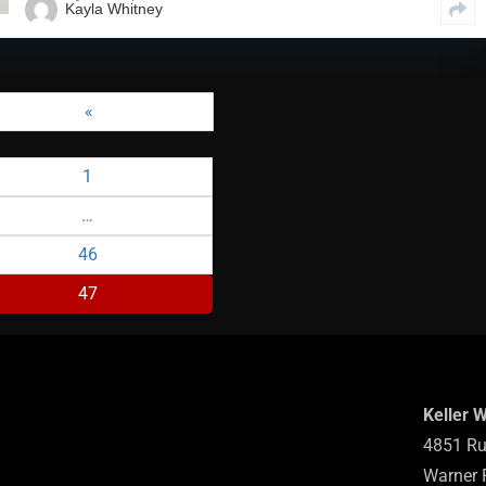
Kayla Whitney
«
1
…
46
47
Keller 
4851 Ru
Warner 