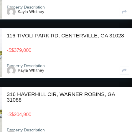
Property Description
Kayla Whitney
116 TIVOLI PARK RD, CENTERVILLE, GA 31028
-
$
$379,000
Property Description
Kayla Whitney
316 HAVERHILL CIR, WARNER ROBINS, GA
31088
-
$
$204,900
Property Description