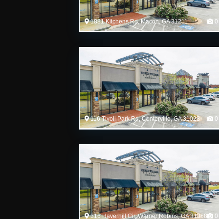
1881 Kitchens Rd, Macon, GA 31211
0
116 Tivoli Park Rd, Centerville, GA 31028
0
316 Haverhill Cir, Warner Robins, GA 31088
0