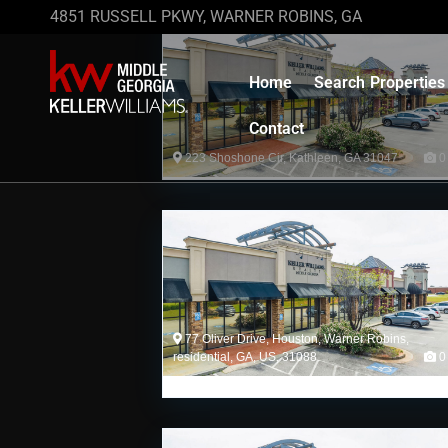
4851 RUSSELL PKWY, WARNER ROBINS, GA
Home
Search Properties
Contact
223 Shoshone Cir, Kathleen, GA 31047
0
77 Oliver Drive, Houston, Warner Robins,
residential, GA, US, 31088
0