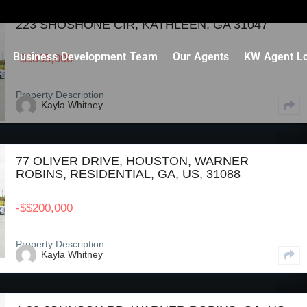
223 SHOSHONE CIR, KATHLEEN, GA 31047
Business Development Team
Our Agents
KW Agent Lo
-
$
$365,000
Property Description
Kayla Whitney
77 OLIVER DRIVE, HOUSTON, WARNER
ROBINS, RESIDENTIAL, GA, US, 31088
-
$
$200,000
Property Description
Kayla Whitney