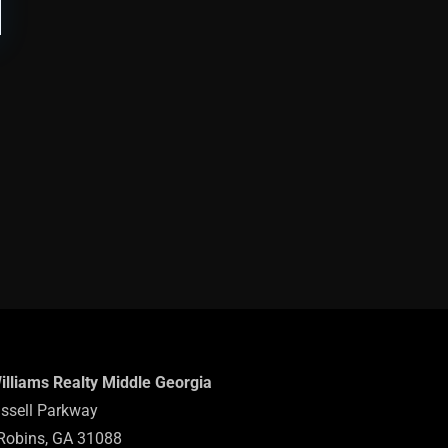
Williams Realty Middle Georgia
ssell Parkway
Robins, GA 31088