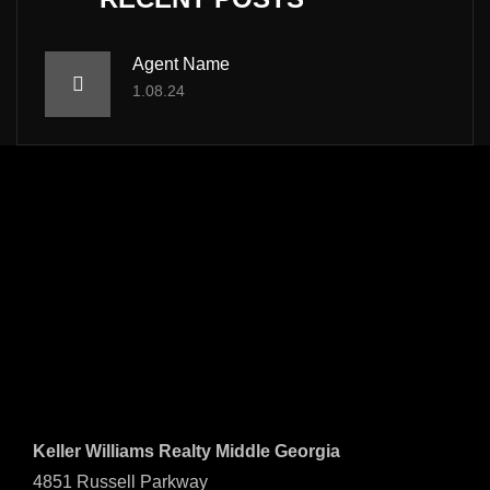
Agent Name
1.08.24
Keller Williams Realty Middle Georgia
4851 Russell Parkway