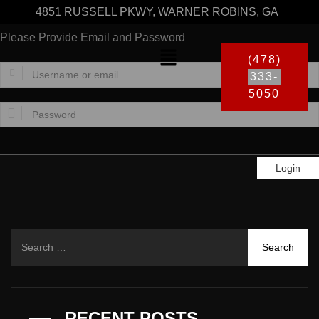
4851 RUSSELL PKWY, WARNER ROBINS, GA
Please Provide Email and Password
(478)
333-
5050
Login
RECENT POSTS